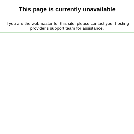
This page is currently unavailable
If you are the webmaster for this site, please contact your hosting
provider's support team for assistance.